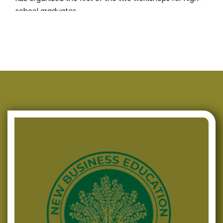
school graduates
Successfully Conducted Presentations of Programmes
for Energy Efficiency in Three Municipalities in
Macedonia
NBE continues with its support for high-school
graduates in the field of Entrepreneurship
NBE signed a Memorandum of Cooperation with EA of
R. Macedonia
Successfully Produced Policy Paper and Brief
NBE commences the activities for the project
“Creative Business Plan for Successful Entrepreneurs”
NBE upholds its active role in the field of Regional