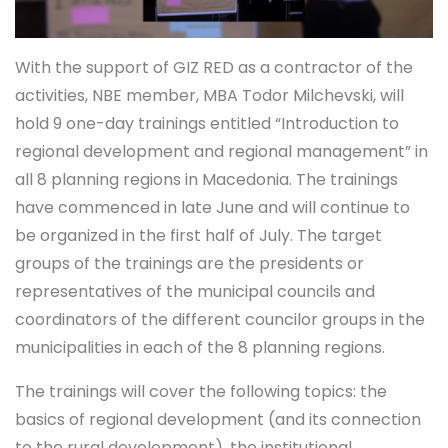
With the support of GIZ RED as a contractor of the
activities, NBE member, MBA Todor Milchevski, will
hold 9 one-day trainings entitled “Introduction to
regional development and regional management” in
all 8 planning regions in Macedonia. The trainings
have commenced in late June and will continue to
be organized in the first half of July. The target
groups of the trainings are the presidents or
representatives of the municipal councils and
coordinators of the different councilor groups in the
municipalities in each of the 8 planning regions.
The trainings will cover the following topics: the
basics of regional development (and its connection
to the rural development), the institutional