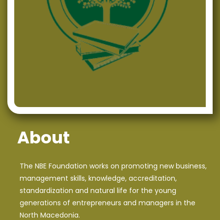
Development in Macedonia
“Analysis of Financial Statements” – NBE continues with
successful, quality training offerings
Successfully organized training on the topic “Social
Media Marketing”
NBE Members Participated on an Eventful CIVICA
Mobilitas CSO’s Networking Meeting
NBE’s project assistant was awarded on the First
About
Conference for Energy Efficiency and Sustainable
Development
The NBE Foundation works on promoting new business,
NBE makes its presence on the First Student
management skills, knowledge, accreditation,
Conference for Energy Efficiency and Sustainable
standardization and natural life for the young
Development
generations of entrepreneurs and managers in the
North Macedonia.