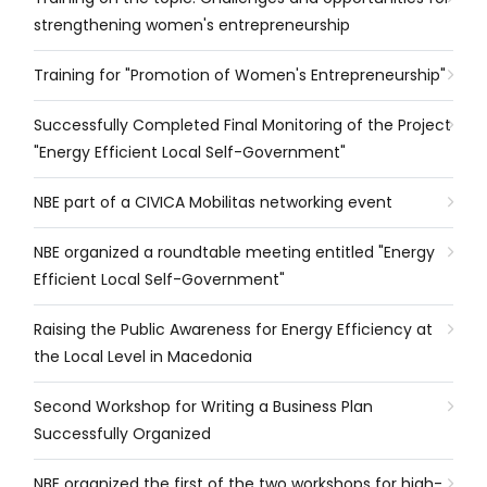
strengthening women's entrepreneurship
Training for "Promotion of Women's Entrepreneurship"
Successfully Completed Final Monitoring of the Project
"Energy Efficient Local Self-Government"
NBE part of a CIVICA Mobilitas networking event
NBE organized a roundtable meeting entitled "Energy
Efficient Local Self-Government"
Raising the Public Awareness for Energy Efficiency at
the Local Level in Macedonia
Second Workshop for Writing a Business Plan
Successfully Organized
NBE organized the first of the two workshops for high-