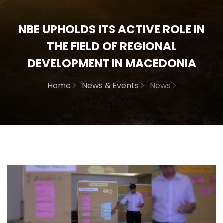
NBE UPHOLDS ITS ACTIVE ROLE IN
THE FIELD OF REGIONAL
DEVELOPMENT IN MACEDONIA
Home
News & Events
News