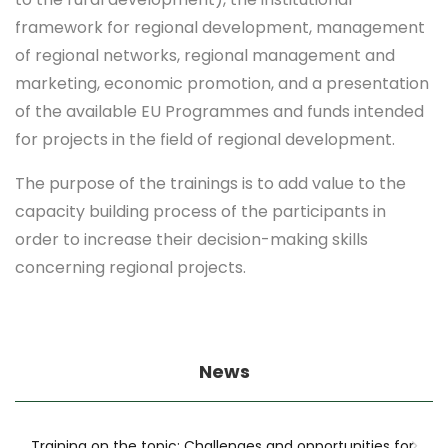
framework for regional development, management
of regional networks, regional management and
marketing, economic promotion, and a presentation
of the available EU Programmes and funds intended
for projects in the field of regional development.
The purpose of the trainings is to add value to the
capacity building process of the participants in
order to increase their decision-making skills
concerning regional projects.
News
Training on the topic: Challenges and opportunities for